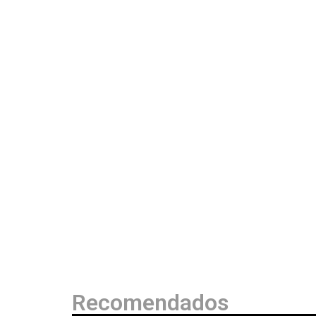
Recomendados