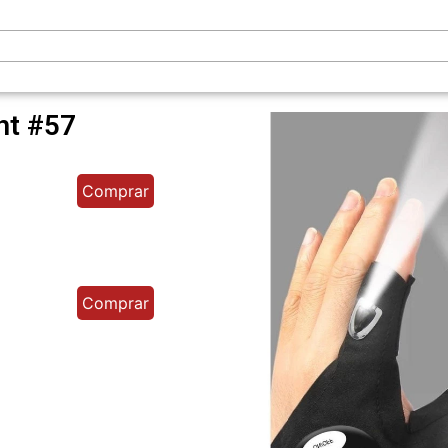
ght #57
Comprar
Comprar