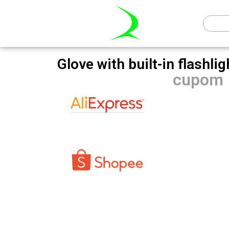
Glove with built-in flashli
cupom